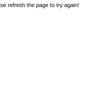
e refresh the page to try again!