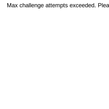
Max challenge attempts exceeded. Pleas