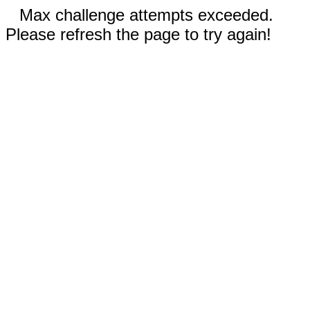
Max challenge attempts exceeded.
Please refresh the page to try again!